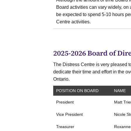
Board activities can vary widely, o
be expected to spend 5-10 hours per
Centre activities.
2025-2026 Board of Dire
The Distress Centre is very pleased to
dedicate their time and effort in the 
Ontario.
POSITION ON BOARD
NAME
President
Matt Tri
Vice President
Nicole S
Treasurer
Roxanne