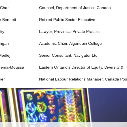
 Chan
Counsel, Department of Justice Canada
e Bennett
Retired Public Sector Executive
aky
Lawyer, Provincial Private Practice
angan
Academic Chair, Algonquin College
Medlej
Senior Consultant, Navigator Ltd.
déma-Moussa
Eastern Ontario's Director of Equity, Diversity & I
ier
National Labour Relations Manager, Canada Pos