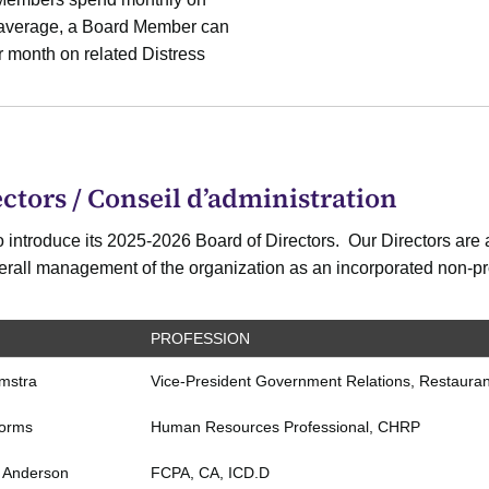
n average, a Board Member can
 month on related Distress
ctors / Conseil d’administration
 introduce its 2025-2026 Board of Directors. Our Directors are a
overall management of the organization as an incorporated non-pro
PROFESSION
emstra
Vice-President Government Relations, Restaura
torms
Human Resources Professional, CHRP
 Anderson
FCPA, CA, ICD.D