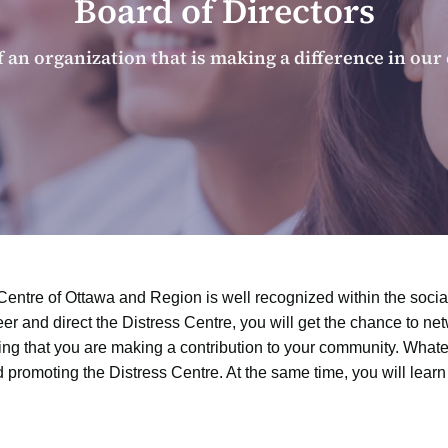
Board of Directors
f an organization that is making a difference in ou
Centre of Ottawa and Region is well recognized within the social 
eer and direct the Distress Centre, you will get the chance to n
 that you are making a contribution to your community. Whate
d promoting the Distress Centre. At the same time, you will lear