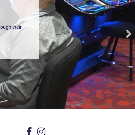
ough their