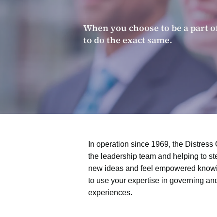
When you choose to be a part o
to do the exact same.
In operation since 1969, the Distress 
the leadership team and helping to st
new ideas and feel empowered knowing
to use your expertise in governing an
experiences.