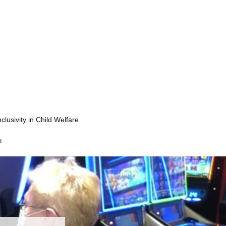
nclusivity in Child Welfare
t