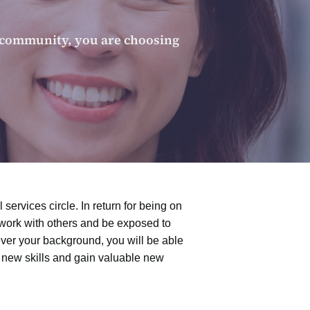
r community, you are choosing
services circle. In return for being on
etwork with others and be exposed to
ver your background, you will be able
n new skills and gain valuable new