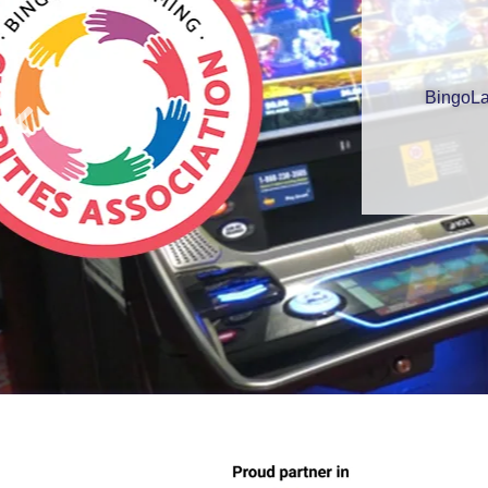
BingoLa