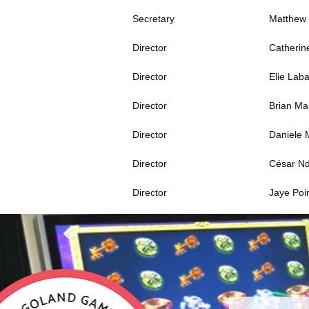
Secretary
Matthew
Director
Catherin
Director
Elie Lab
Director
Brian M
Director
Daniele 
Director
César N
Director
Jaye Poir