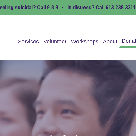
eeling suicidal? Call
9-8-8
• In distress? Call
613-238-3311
Dona
Services
Volunteer
Workshops
About