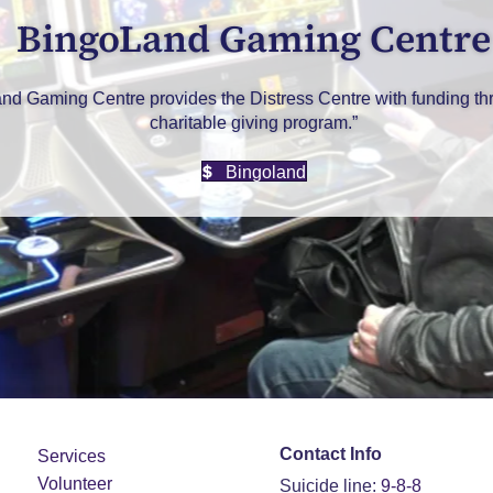
BingoLand Gaming Centre
nd Gaming Centre provides the Distress Centre with funding thr
charitable giving program.”
Bingoland
Contact Info
Services
Volunteer
Suicide line:
9-8-8