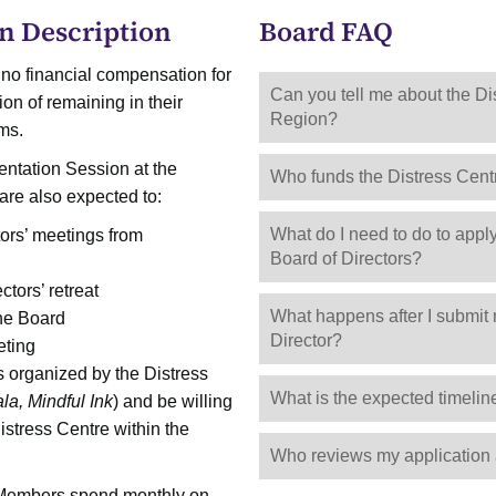
n Description
Board FAQ
 no financial compensation for
Can you tell me about the Di
ion of remaining in their
Region?
rms.
entation Session at the
Who funds the Distress Cent
 are also expected to:
What do I need to do to app
ors’ meetings from
Board of Directors?
tors’ retreat
What happens after I submit 
 the Board
Director?
eting
s organized by the Distress
What is the expected timelin
ala, Mindful Ink
) and be willing
stress Centre within the
Who reviews my application 
 Members spend monthly on