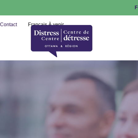
F
Contact
Français À venir