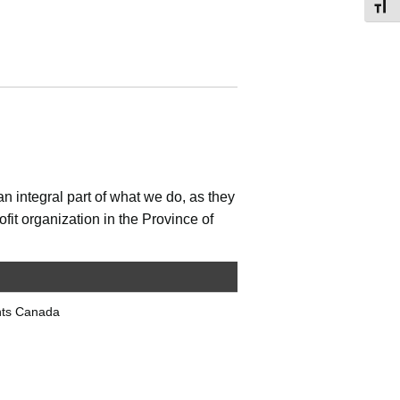
Toggl
n integral part of what we do, as they
fit organization in the Province of
nts Canada