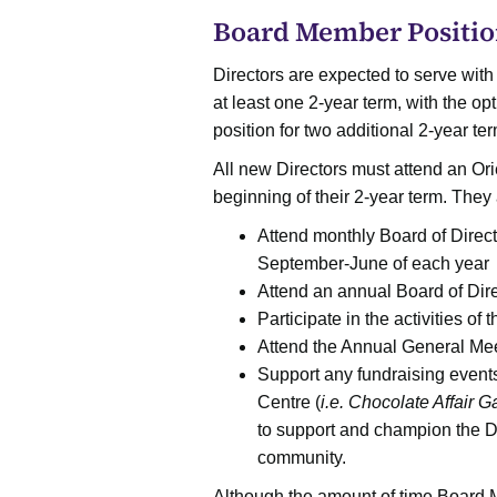
Board Member Positio
Directors are expected to serve with
at least one 2-year term, with the opt
position for two additional 2-year te
All new Directors must attend an Ori
beginning of their 2-year term. They
Attend monthly Board of Direct
September-June of each year
Attend an annual Board of Direc
Participate in the activities of
Attend the Annual General Me
Support any fundraising event
Centre (
i.e. Chocolate Affair G
to support and champion the Di
community.
Although the amount of time Board